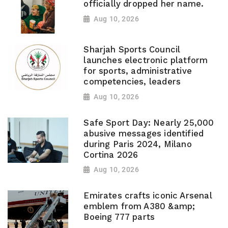
officially dropped her name.
Aug 10, 2026
Sharjah Sports Council
launches electronic platform
for sports, administrative
competencies, leaders
Aug 10, 2026
Safe Sport Day: Nearly 25,000
abusive messages identified
during Paris 2024, Milano
Cortina 2026
Aug 10, 2026
Emirates crafts iconic Arsenal
emblem from A380 &amp;
Boeing 777 parts