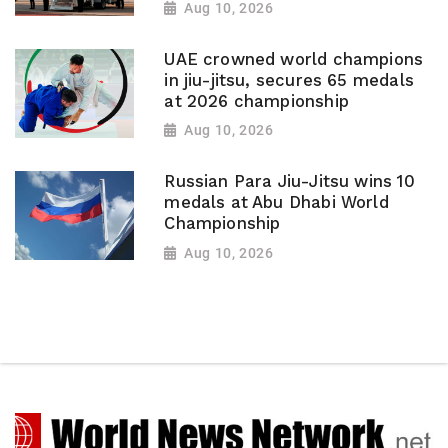
Aug 10, 2026
UAE crowned world champions
in jiu-jitsu, secures 65 medals
at 2026 championship
Aug 10, 2026
Russian Para Jiu-Jitsu wins 10
medals at Abu Dhabi World
Championship
Aug 10, 2026