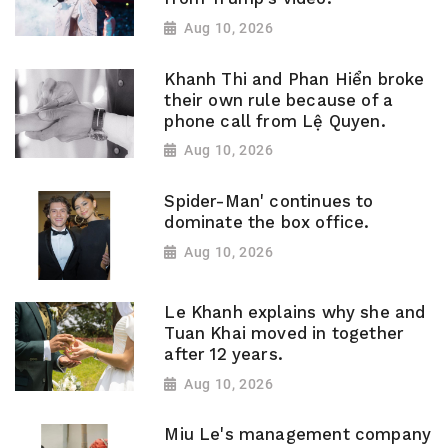
Aug 10, 2026
Khanh Thi and Phan Hiển broke
their own rule because of a
phone call from Lệ Quyen.
Aug 10, 2026
Spider-Man' continues to
dominate the box office.
Aug 10, 2026
Le Khanh explains why she and
Tuan Khai moved in together
after 12 years.
Aug 10, 2026
Miu Le's management company