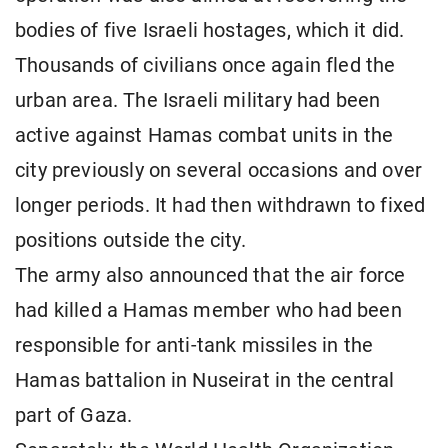
bodies of five Israeli hostages, which it did.
Thousands of civilians once again fled the
urban area. The Israeli military had been
active against Hamas combat units in the
city previously on several occasions and over
longer periods. It had then withdrawn to fixed
positions outside the city.
The army also announced that the air force
had killed a Hamas member who had been
responsible for anti-tank missiles in the
Hamas battalion in Nuseirat in the central
part of Gaza.