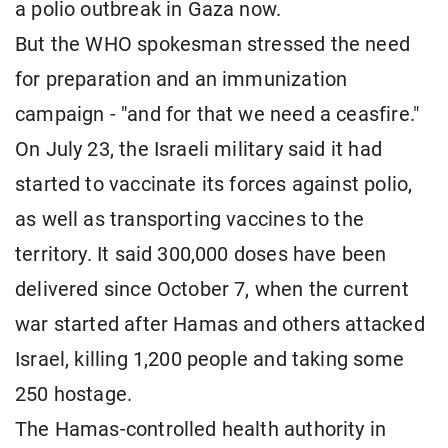
a polio outbreak in Gaza now.
But the WHO spokesman stressed the need
for preparation and an immunization
campaign - "and for that we need a ceasfire."
On July 23, the Israeli military said it had
started to vaccinate its forces against polio,
as well as transporting vaccines to the
territory. It said 300,000 doses have been
delivered since October 7, when the current
war started after Hamas and others attacked
Israel, killing 1,200 people and taking some
250 hostage.
The Hamas-controlled health authority in