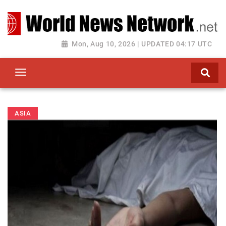
Toggle navigation
Mon, Aug 10, 2026 | UPDATED 04:17 UTC
ASIA