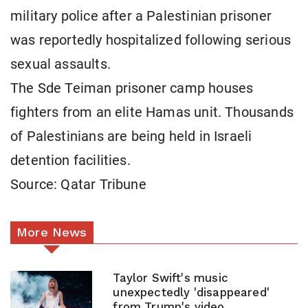
military police after a Palestinian prisoner
was reportedly hospitalized following serious
sexual assaults.
The Sde Teiman prisoner camp houses
fighters from an elite Hamas unit. Thousands
of Palestinians are being held in Israeli
detention facilities.
Source: Qatar Tribune
More News
Taylor Swift's music
unexpectedly 'disappeared'
from Trump's video.