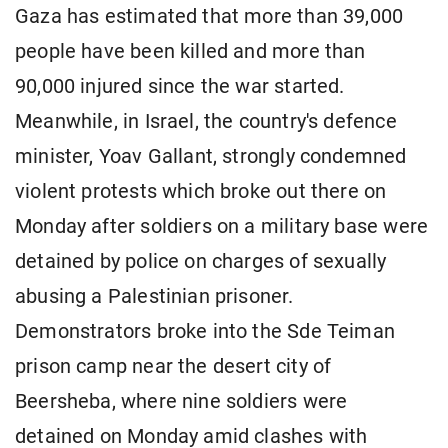
Gaza has estimated that more than 39,000
people have been killed and more than
90,000 injured since the war started.
Meanwhile, in Israel, the country's defence
minister, Yoav Gallant, strongly condemned
violent protests which broke out there on
Monday after soldiers on a military base were
detained by police on charges of sexually
abusing a Palestinian prisoner.
Demonstrators broke into the Sde Teiman
prison camp near the desert city of
Beersheba, where nine soldiers were
detained on Monday amid clashes with