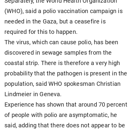
Separately, the World Health Organization
(WHO), said a polio vaccination campaign is
needed in the Gaza, but a ceasefire is
required for this to happen.
The virus, which can cause polio, has been
discovered in sewage samples from the
coastal strip. There is therefore a very high
probability that the pathogen is present in the
population, said WHO spokesman Christian
Lindmeier in Geneva.
Experience has shown that around 70 percent
of people with polio are asymptomatic, he
said, adding that there does not appear to be