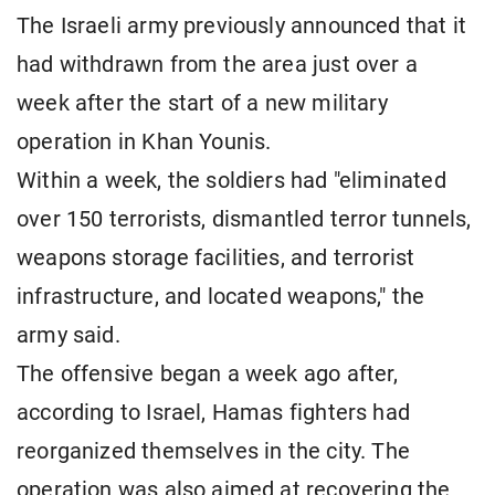
The Israeli army previously announced that it
had withdrawn from the area just over a
week after the start of a new military
operation in Khan Younis.
Within a week, the soldiers had "eliminated
over 150 terrorists, dismantled terror tunnels,
weapons storage facilities, and terrorist
infrastructure, and located weapons," the
army said.
The offensive began a week ago after,
according to Israel, Hamas fighters had
reorganized themselves in the city. The
operation was also aimed at recovering the