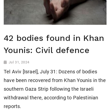
42 bodies found in Khan
Younis: Civil defence
Jul 31, 2024
Tel Aviv [Israel], July 31: Dozens of bodies
have been recovered from Khan Younis in the
southern Gaza Strip following the Israeli
withdrawal there, according to Palestinian
reports.