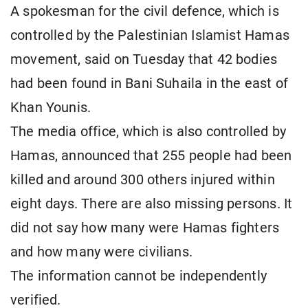
A spokesman for the civil defence, which is
controlled by the Palestinian Islamist Hamas
movement, said on Tuesday that 42 bodies
had been found in Bani Suhaila in the east of
Khan Younis.
The media office, which is also controlled by
Hamas, announced that 255 people had been
killed and around 300 others injured within
eight days. There are also missing persons. It
did not say how many were Hamas fighters
and how many were civilians.
The information cannot be independently
verified.