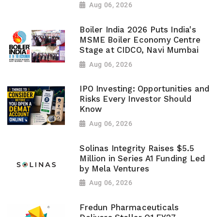
Aug 06, 2026
Boiler India 2026 Puts India's
MSME Boiler Economy Centre
Stage at CIDCO, Navi Mumbai
Aug 06, 2026
IPO Investing: Opportunities and
Risks Every Investor Should
Know
Aug 06, 2026
Solinas Integrity Raises $5.5
Million in Series A1 Funding Led
by Mela Ventures
Aug 06, 2026
Fredun Pharmaceuticals