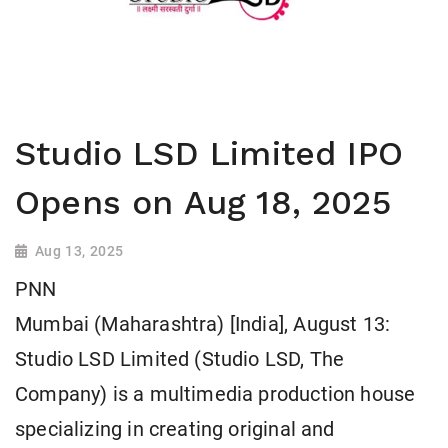
Studio LSD Limited IPO
Opens on Aug 18, 2025
Aug 13, 2025
PNN
Mumbai (Maharashtra) [India], August 13:
Studio LSD Limited (Studio LSD, The
Company) is a multimedia production house
specializing in creating original and