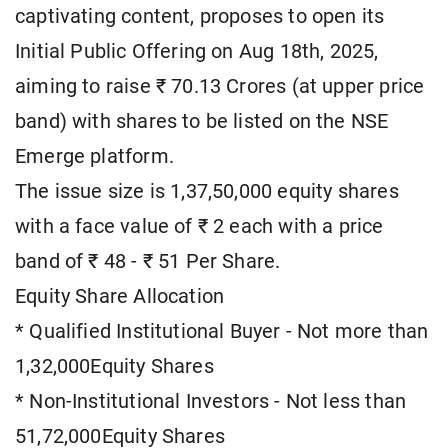
captivating content, proposes to open its
Initial Public Offering on Aug 18th, 2025,
aiming to raise ₹ 70.13 Crores (at upper price
band) with shares to be listed on the NSE
Emerge platform.
The issue size is 1,37,50,000 equity shares
with a face value of ₹ 2 each with a price
band of ₹ 48 - ₹ 51 Per Share.
Equity Share Allocation
* Qualified Institutional Buyer - Not more than
1,32,000Equity Shares
* Non-Institutional Investors - Not less than
51,72,000Equity Shares