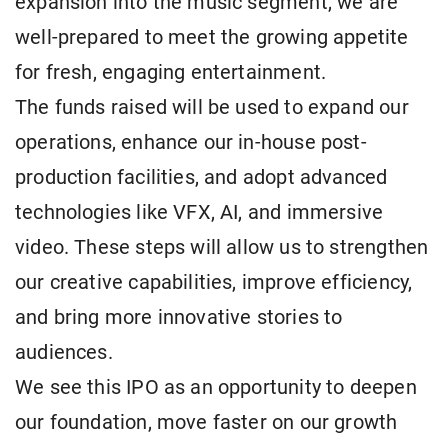
expansion into the music segment, we are
well-prepared to meet the growing appetite
for fresh, engaging entertainment.
The funds raised will be used to expand our
operations, enhance our in-house post-
production facilities, and adopt advanced
technologies like VFX, AI, and immersive
video. These steps will allow us to strengthen
our creative capabilities, improve efficiency,
and bring more innovative stories to
audiences.
We see this IPO as an opportunity to deepen
our foundation, move faster on our growth