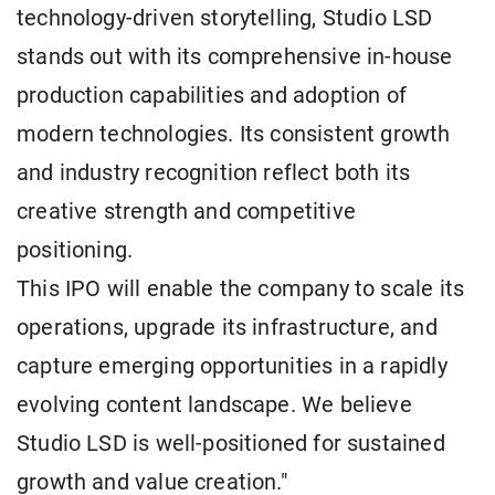
technology-driven storytelling, Studio LSD
stands out with its comprehensive in-house
production capabilities and adoption of
modern technologies. Its consistent growth
and industry recognition reflect both its
creative strength and competitive
positioning.
This IPO will enable the company to scale its
operations, upgrade its infrastructure, and
capture emerging opportunities in a rapidly
evolving content landscape. We believe
Studio LSD is well-positioned for sustained
growth and value creation."