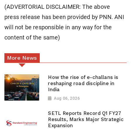
(ADVERTORIAL DISCLAIMER: The above
press release has been provided by PNN. ANI
will not be responsible in any way for the
content of the same)
More News
How the rise of e-challans is
reshaping road discipline in
India
Aug 06, 2026
SETL Reports Record Q1 FY27
Results, Marks Major Strategic
Expansion