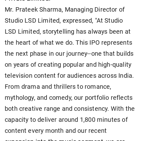
Mr. Prateek Sharma, Managing Director of
Studio LSD Limited, expressed, "At Studio
LSD Limited, storytelling has always been at
the heart of what we do. This IPO represents
the next phase in our journey--one that builds
on years of creating popular and high-quality
television content for audiences across India.
From drama and thrillers to romance,
mythology, and comedy, our portfolio reflects
both creative range and consistency. With the
capacity to deliver around 1,800 minutes of
content every month and our recent