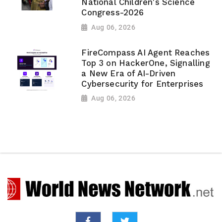
National Children's Science
Congress-2026
Aug 06, 2026
FireCompass AI Agent Reaches
Top 3 on HackerOne, Signalling
a New Era of AI-Driven
Cybersecurity for Enterprises
Aug 06, 2026