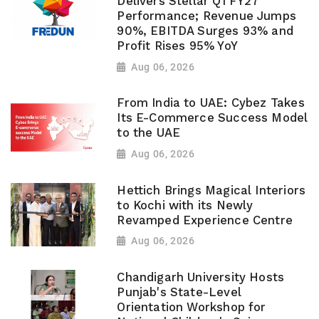
Delivers Stellar Q1 FY27
Performance; Revenue Jumps
90%, EBITDA Surges 93% and
Profit Rises 95% YoY
Aug 06, 2026
From India to UAE: Cybez Takes
Its E-Commerce Success Model
to the UAE
Aug 06, 2026
Hettich Brings Magical Interiors
to Kochi with its Newly
Revamped Experience Centre
Aug 06, 2026
Chandigarh University Hosts
Punjab's State-Level
Orientation Workshop for