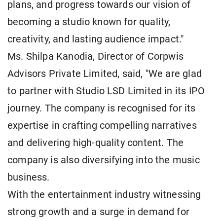
plans, and progress towards our vision of
becoming a studio known for quality,
creativity, and lasting audience impact."
Ms. Shilpa Kanodia, Director of Corpwis
Advisors Private Limited, said, "We are glad
to partner with Studio LSD Limited in its IPO
journey. The company is recognised for its
expertise in crafting compelling narratives
and delivering high-quality content. The
company is also diversifying into the music
business.
With the entertainment industry witnessing
strong growth and a surge in demand for