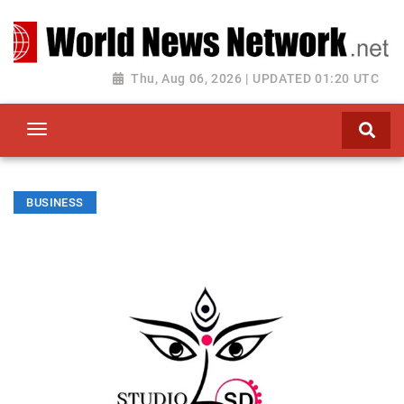
Toggle navigation
Thu, Aug 06, 2026 | UPDATED 01:20 UTC
BUSINESS