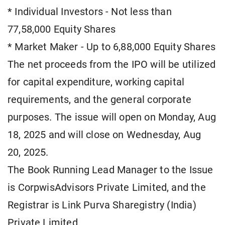
* Individual Investors - Not less than
77,58,000 Equity Shares
* Market Maker - Up to 6,88,000 Equity Shares
The net proceeds from the IPO will be utilized
for capital expenditure, working capital
requirements, and the general corporate
purposes. The issue will open on Monday, Aug
18, 2025 and will close on Wednesday, Aug
20, 2025.
The Book Running Lead Manager to the Issue
is CorpwisAdvisors Private Limited, and the
Registrar is Link Purva Sharegistry (India)
Private Limited.